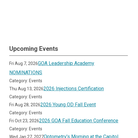
Upcoming Events
GOA Leadership Academy
Fri Aug 7, 2026
NOMINATIONS
Category: Events
2026 Injections Certification
Thu Aug 13, 2026
Category: Events
2026 Young OD Fall Event
Fri Aug 28, 2026
Category: Events
2026 GOA Fall Education Conference
Fri Oct 23, 2026
Category: Events
Optometry's Morning at the Capitol
Wed Jan 27, 2027