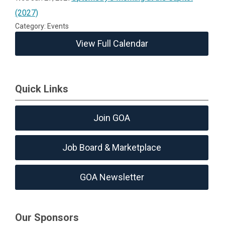
(2027)
Category: Events
View Full Calendar
Quick Links
Join GOA
Job Board & Marketplace
GOA Newsletter
Our Sponsors