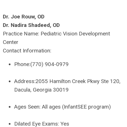
Dr. Joe Rouw, OD
Dr. Nadira Shadeed, OD
Practice Name:
Pediatric Vision Development
Center
Contact Information:
Phone:
(770) 904-0979
Address:
2055 Hamilton Creek Pkwy Ste 120,
Dacula, Georgia 30019
Ages Seen:
All ages (InfantSEE program)
Dilated Eye Exams:
Yes