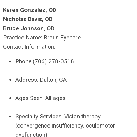
Karen Gonzalez, OD
Nicholas Davis, OD
Bruce Johnson, OD
Practice Name:
Braun Eyecare
Contact Information:
Phone:
(706) 278-0518
Address:
Dalton, GA
Ages Seen:
All ages
Specialty Services:
Vision therapy
(convergence insufficiency, oculomotor
dysfunction)