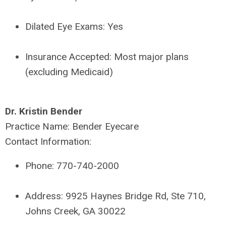
Dilated Eye Exams:
Yes
Insurance Accepted:
Most major plans
(excluding Medicaid)
Dr. Kristin Bender
Practice Name:
Bender Eyecare
Contact Information:
Phone:
770-740-2000
Address:
9925 Haynes Bridge Rd, Ste 710,
Johns Creek, GA 30022