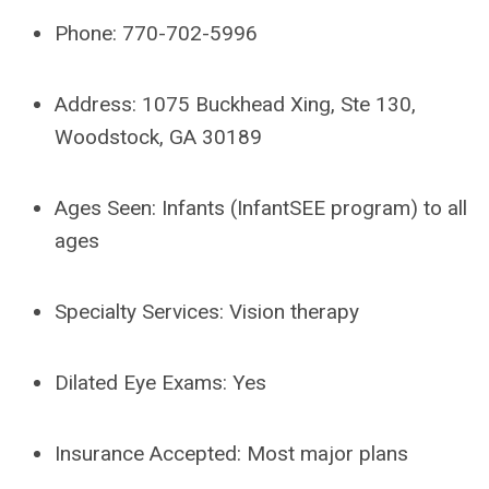
Phone: 770-702-5996
Address:
1075 Buckhead Xing, Ste 130,
Woodstock, GA 30189
Ages Seen:
Infants (InfantSEE program) to all
ages
Specialty Services: Vision therapy
Dilated Eye Exams: Yes
Insurance Accepted:
Most major plans