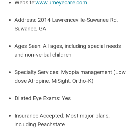
Website:
www.umeyecare.com
Address:
2014 Lawrenceville-Suwanee Rd,
Suwanee, GA
Ages Seen:
All ages, including special needs
and non-verbal children
Specialty Services:
Myopia management (Low
dose Atropine, MiSight, Ortho-K)
Dilated Eye Exams:
Yes
Insurance Accepted:
Most major plans,
including Peachstate