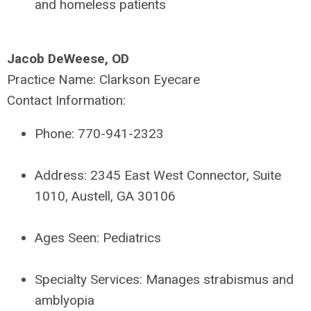
and homeless patients
Jacob DeWeese, OD
Practice Name:
Clarkson Eyecare
Contact Information:
Phone:
770-941-2323
Address:
2345 East West Connector, Suite
1010, Austell, GA 30106
Ages Seen:
Pediatrics
Specialty Services:
Manages strabismus and
amblyopia