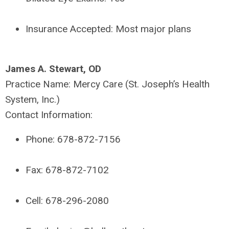
Insurance Accepted:
Most major plans
James A. Stewart, OD
Practice Name:
Mercy Care (St. Joseph’s Health
System, Inc.)
Contact Information:
Phone:
678-872-7156
Fax:
678-872-7102
Cell:
678-296-2080