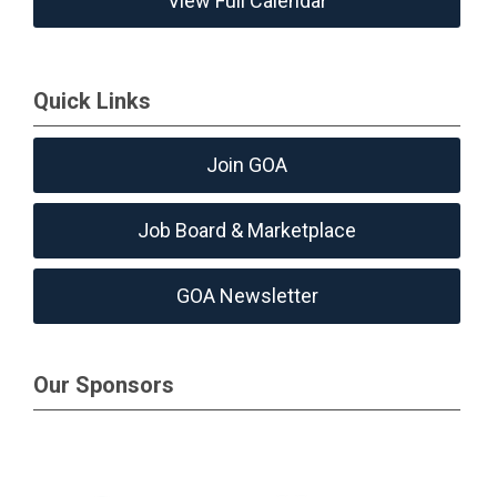
View Full Calendar
Quick Links
Join GOA
Job Board & Marketplace
GOA Newsletter
Our Sponsors