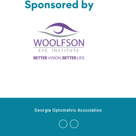
Georgia Optometric Association