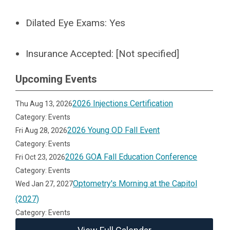
Dilated Eye Exams:
Yes
Insurance Accepted:
[Not specified]
Upcoming Events
2026 Injections Certification
Thu Aug 13, 2026
Category: Events
2026 Young OD Fall Event
Fri Aug 28, 2026
Category: Events
2026 GOA Fall Education Conference
Fri Oct 23, 2026
Category: Events
Optometry's Morning at the Capitol
Wed Jan 27, 2027
(2027)
Category: Events