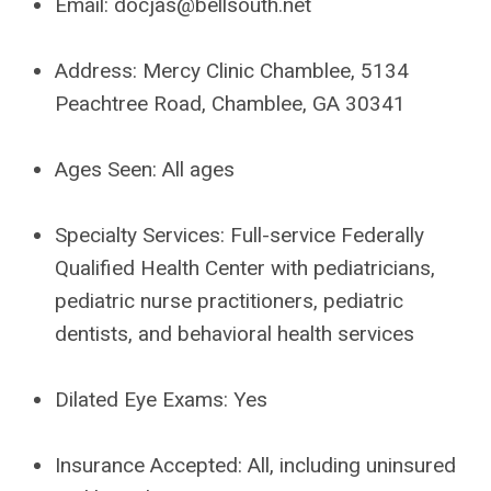
Email:
docjas@bellsouth.net
Address:
Mercy Clinic Chamblee, 5134
Peachtree Road, Chamblee, GA 30341
Ages Seen:
All ages
Specialty Services:
Full-service Federally
Qualified Health Center with pediatricians,
pediatric nurse practitioners, pediatric
dentists, and behavioral health services
Dilated Eye Exams:
Yes
Insurance Accepted:
All, including uninsured