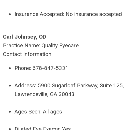
Insurance Accepted:
No insurance accepted
Carl Johnsey, OD
Practice Name:
Quality Eyecare
Contact Information:
Phone:
678-847-5331
Address:
5900 Sugarloaf Parkway, Suite 125,
Lawrenceville, GA 30043
Ages Seen:
All ages
Dilated Eye Exams:
Yes