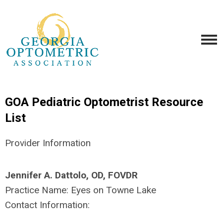
GOA Pediatric Optometrist Resource
List
Provider Information
Jennifer A. Dattolo, OD, FOVDR
Practice Name:
Eyes on Towne Lake
Contact Information: