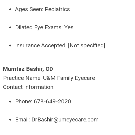
Ages Seen:
Pediatrics
Dilated Eye Exams:
Yes
Insurance Accepted:
[Not specified]
Mumtaz Bashir, OD
Practice Name:
U&M Family Eyecare
Contact Information:
Phone:
678-649-2020
Email:
DrBashir@umeyecare.com