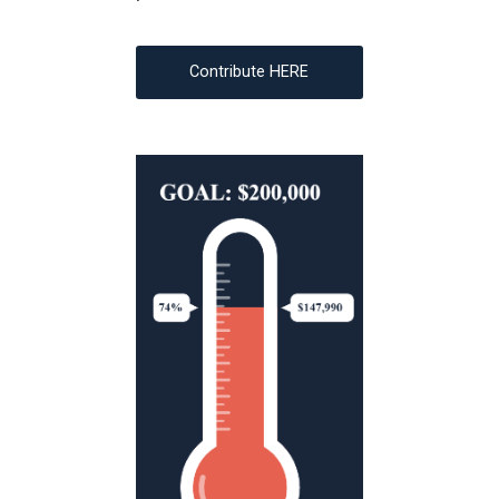
Contribute HERE