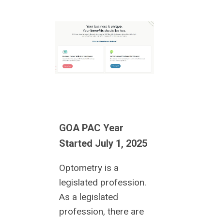
GOA PAC Year
Started July 1, 2025
Optometry is a
legislated profession.
As a legislated
profession, there are