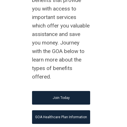
benefits that provide
you with access to
important services
which offer you valuable
assistance and save
you money. Journey
with the GOA below to
learn more about the
types of benefits
offered.
Join Today
GOA Healthcare Plan Information