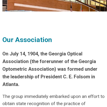
Our Association
On July 14, 1904, the Georgia Optical
Association (the forerunner of the Georgia
Optometric Association) was formed under
the leadership of President C. E. Folsom in
Atlanta.
The group immediately embarked upon an effort to
obtain state recognition of the practice of