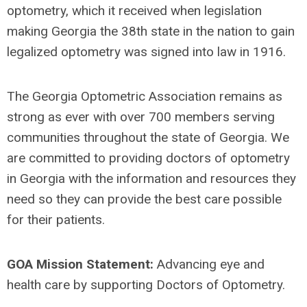
optometry, which it received when legislation
making Georgia the 38th state in the nation to gain
legalized optometry was signed into law in 1916.
The Georgia Optometric Association remains as
strong as ever with over 700 members serving
communities throughout the state of Georgia. We
are committed to providing doctors of optometry
in Georgia with the information and resources they
need so they can provide the best care possible
for their patients.
GOA Mission Statement:
Advancing eye and
health care by supporting Doctors of Optometry.