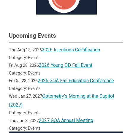
Upcoming Events
2026 Injections Certification
Thu Aug 13, 2026
Category: Events
2026 Young OD Fall Event
Fri Aug 28, 2026
Category: Events
2026 GOA Fall Education Conference
Fri Oct 23, 2026
Category: Events
Optometry's Morning at the Capitol
Wed Jan 27, 2027
(2027)
Category: Events
2027 GOA Annual Meeting
Thu Jun 3, 2027
Category: Events