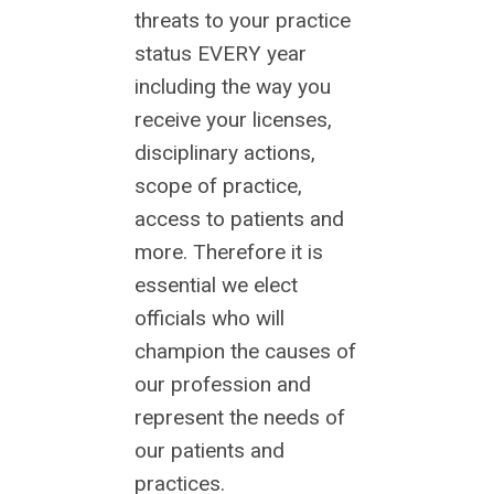
threats to your practice
status EVERY year
including the way you
receive your licenses,
disciplinary actions,
scope of practice,
access to patients and
more. Therefore it is
essential we elect
officials who will
champion the causes of
our profession and
represent the needs of
our patients and
practices.