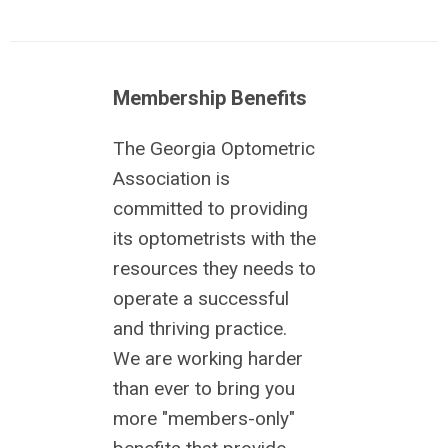
Membership Benefits
The Georgia Optometric
Association is
committed to providing
its optometrists with the
resources they needs to
operate a successful
and thriving practice.
We are working harder
than ever to bring you
more "members-only"