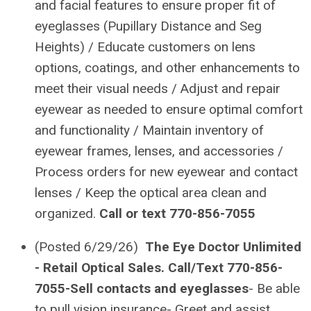
and facial features to ensure proper fit of
eyeglasses (Pupillary Distance and Seg
Heights) / Educate customers on lens
options, coatings, and other enhancements to
meet their visual needs / Adjust and repair
eyewear as needed to ensure optimal comfort
and functionality / Maintain inventory of
eyewear frames, lenses, and accessories /
Process orders for new eyewear and contact
lenses / Keep the optical area clean and
organized.
Call or text 770-856-7055
(Posted 6/29/26)
The Eye Doctor Unlimited
- Retail Optical Sales. Call/Text 770-856-
7055-Sell contacts and eyeglasses
- Be able
to pull vision insurance- Greet and assist