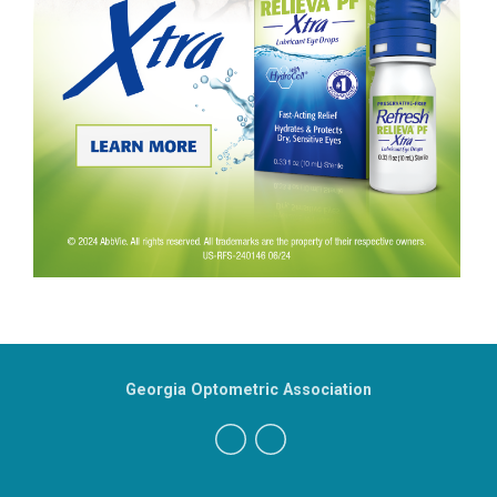
Georgia Optometric Association