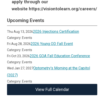
apply through our
website https://visiontolearn.org/careers/
Upcoming Events
2026 Injections Certification
Thu Aug 13, 2026
Category: Events
2026 Young OD Fall Event
Fri Aug 28, 2026
Category: Events
2026 GOA Fall Education Conference
Fri Oct 23, 2026
Category: Events
Optometry's Morning at the Capitol
Wed Jan 27, 2027
(2027)
Category: Events
View Full Calendar