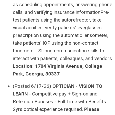
as scheduling appointments, answering phone
calls, and verifying insurance informationPre-
test patients using the autorefractor, take
visual acuities, verify patients' eyeglasses
prescription using the automatic lensometer,
take patients' IOP using the non-contact
tonometer- Strong communication skills to
interact with patients, colleagues, and vendors
Location: 1704 Virginia Avenue, College
Park, Georgia, 30337
(Posted 6/17/26)
OPTICIAN - VISION TO
LEARN
- Competitive pay + Sign-on and
Retention Bonuses - Full Time with Benefits.
2yrs optical experience required.
Please