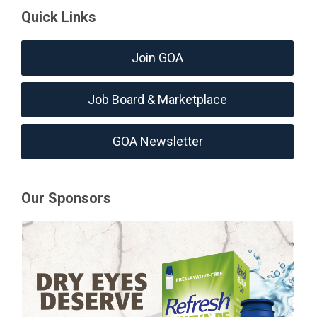
Quick Links
Join GOA
Job Board & Marketplace
GOA Newsletter
Our Sponsors