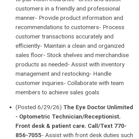
customers in a friendly and professional
manner- Provide product information and
recommendations to customers- Process
customer transactions accurately and
efficiently- Maintain a clean and organized
sales floor- Stock shelves and merchandise
products as needed- Assist with inventory
management and restocking- Handle
customer inquiries- Collaborate with team
members to achieve sales goals
(Posted 6/29/26)
The Eye Doctor Unlimited
- Optometric Technician/Receptionist.
Front desk & patient care.
Call/Text 770-
856-7055
- Assist with front desk duties such