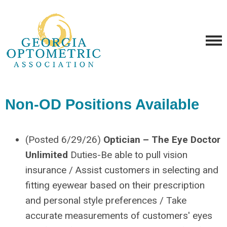
Non-OD Positions Available
(Posted 6/29/26)
Optician – The Eye Doctor
Unlimited
Duties-Be able to pull vision
insurance / Assist customers in selecting and
fitting eyewear based on their prescription
and personal style preferences / Take
accurate measurements of customers' eyes