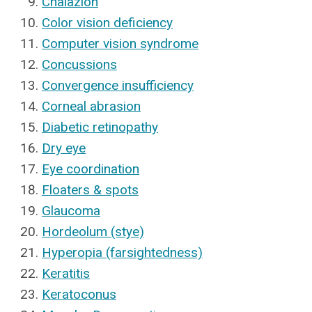
Chalazion
Color vision deficiency
Computer vision syndrome
Concussions
Convergence insufficiency
Corneal abrasion
Diabetic retinopathy
Dry eye
Eye coordination
Floaters & spots
Glaucoma
Hordeolum (stye)
Hyperopia (farsightedness)
Keratitis
Keratoconus