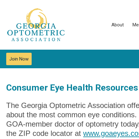
About
Me
Join Now
Consumer Eye Health Resources
The Georgia Optometric Association offe
about the most common eye conditions. I
GOA-member doctor of optometry today
the ZIP code locator at
www.goaeyes.com