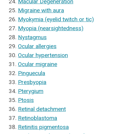
Macular Degeneration
Migraine with aura
Myokymia (eyelid twitch or tic)
Myopia (nearsightedness)
Nystagmus
Ocular allergies
Ocular hypertension
Ocular migraine
Pinguecula
Presbyopia
Pterygium
Ptosis
Retinal detachment
Retinoblastoma
Retinitis pigmentosa