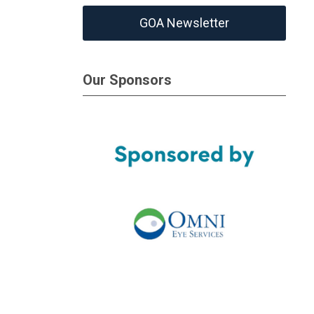
GOA Newsletter
Our Sponsors