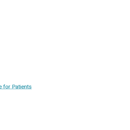
 for Patients