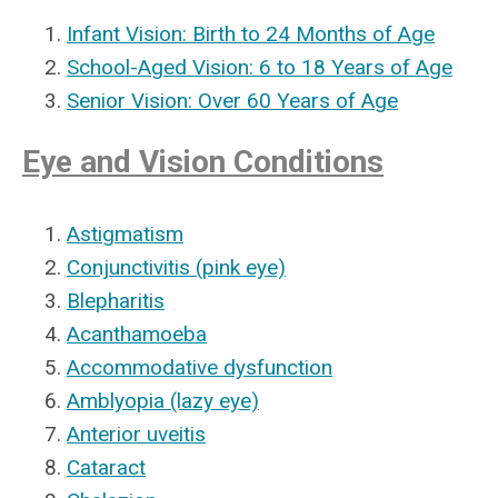
Infant Vision: Birth to 24 Months of Age
School-Aged Vision: 6 to 18 Years of Age
Senior Vision: Over 60 Years of Age
Eye and Vision Conditions
Astigmatism
Conjunctivitis (pink eye)
Blepharitis
Acanthamoeba
Accommodative dysfunction
Amblyopia (lazy eye)
Anterior uveitis
Cataract