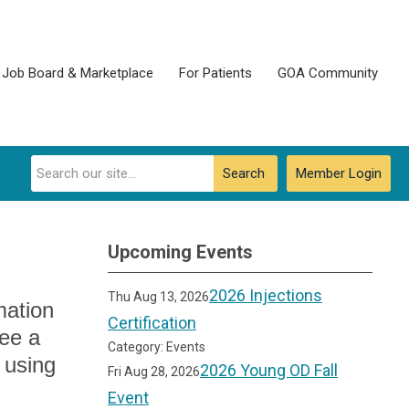
Job Board & Marketplace
For Patients
GOA Community
Search
Member Login
Upcoming Events
2026 Injections
Thu Aug 13, 2026
mation
Certification
see a
Category: Events
 using
2026 Young OD Fall
Fri Aug 28, 2026
Event