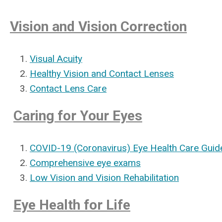
Vision and Vision Correction
Visual Acuity
Healthy Vision and Contact Lenses
Contact Lens Care
Caring for Your Eyes
COVID-19 (Coronavirus) Eye Health Care Guide
Comprehensive eye exams
Low Vision and Vision Rehabilitation
Eye Health for Life