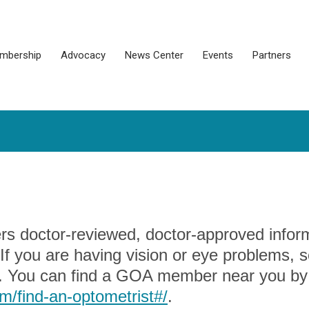
mbership
Advocacy
News Center
Events
Partners
rs doctor-reviewed, doctor-approved infor
f you are having vision or eye problems, 
. You can find a GOA member near you by
/find-an-optometrist#/
.