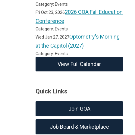
Category: Events
2026 GOA Fall Education
Fri Oct 23, 2026
Conference
Category: Events
Optometry's Morning
Wed Jan 27, 2027
at the Capitol (2027)
Category: Events
View Full Calendar
Quick Links
Join GOA
Job Board & Marketplace