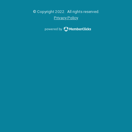
© Copyright 2022. All rights reserved.
Privacy Policy