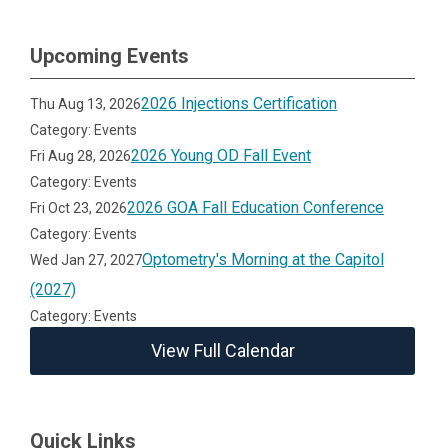
Upcoming Events
2026 Injections Certification
Thu Aug 13, 2026
Category: Events
2026 Young OD Fall Event
Fri Aug 28, 2026
Category: Events
2026 GOA Fall Education Conference
Fri Oct 23, 2026
Category: Events
Optometry's Morning at the Capitol
Wed Jan 27, 2027
(2027)
Category: Events
View Full Calendar
Quick Links