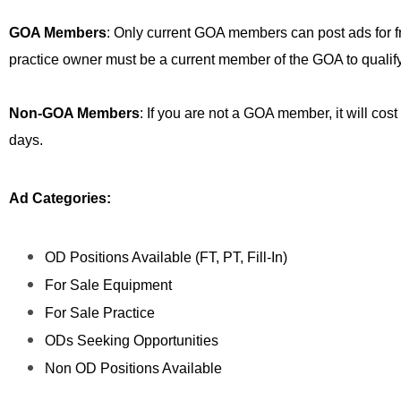
GOA Members
: Only current GOA members can post ads for free
practice owner must be a current member of the GOA to qualify
Non-GOA Members
: If you are not a GOA member, it will cost
days.
Ad Categories:
OD Positions Available (FT, PT, Fill-In)
For Sale Equipment
For Sale Practice
ODs Seeking Opportunities
Non OD Positions Available