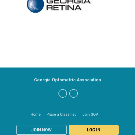
Georgia Optometric Association
Home
Place a Classified
Join GOA
JOIN NOW
LOG IN