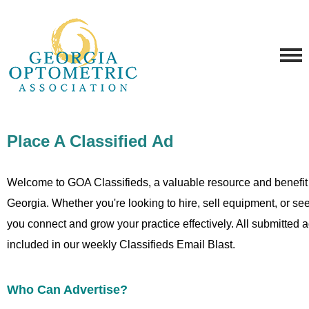
Place A Classified Ad
Welcome to GOA Classifieds, a valuable resource and benefit
Georgia. Whether you're looking to hire, sell equipment, or seek
you connect and grow your practice effectively. All submitted
included in our weekly Classifieds Email Blast.
Who Can Advertise?