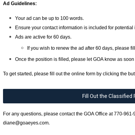
Ad Guidelines:
Your ad can be up to 100 words.
Ensure your contact information is included for potential 
Ads are active for 60 days.
If you wish to renew the ad after 60 days, please fil
Once the position is filled, please let GOA know as soo
To get started, please fill out the online form by clicking the b
Fill Out the Classifie
For any questions, please contact the GOA Office at 770-961-9
diane@goaeyes.com
.