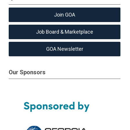
Join GOA
Job Board & Marketplace
GOA Newsletter
Our Sponsors