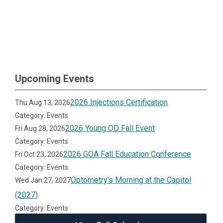
Upcoming Events
2026 Injections Certification
Thu Aug 13, 2026
Category: Events
2026 Young OD Fall Event
Fri Aug 28, 2026
Category: Events
2026 GOA Fall Education Conference
Fri Oct 23, 2026
Category: Events
Optometry's Morning at the Capitol
Wed Jan 27, 2027
(2027)
Category: Events